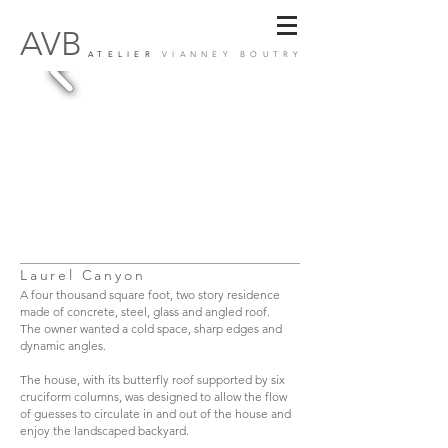
AVB
ATELIER
VIANNEY BOUTRY
Laurel Canyon
A four thousand square foot, two story residence
made of concrete, steel, glass and angled roof.
The owner wanted a cold space, sharp edges and
dynamic angles.
The house, with its butterfly roof supported by six
cruciform columns, was designed to allow the flow
of guesses to circulate in and out of the house and
enjoy the landscaped backyard.